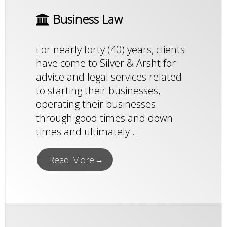
Business Law
For nearly forty (40) years, clients
have come to Silver & Arsht for
advice and legal services related
to starting their businesses,
operating their businesses
through good times and down
times and ultimately...
Read More