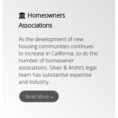
Homeowners
Associations
As the development of new
housing communities continues
to increase in California, so do the
number of homeowner
associations. Silver & Arsht’s legal
team has substantial expertise
and industry...
Read More