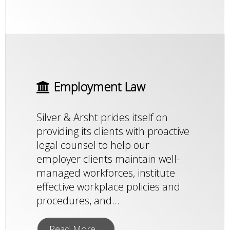
Employment Law
Silver & Arsht prides itself on
providing its clients with proactive
legal counsel to help our
employer clients maintain well-
managed workforces, institute
effective workplace policies and
procedures, and...
Read More