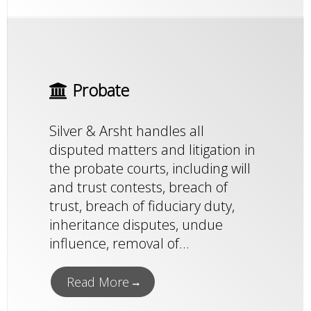
Probate
Silver & Arsht handles all
disputed matters and litigation in
the probate courts, including will
and trust contests, breach of
trust, breach of fiduciary duty,
inheritance disputes, undue
influence, removal of...
Read More