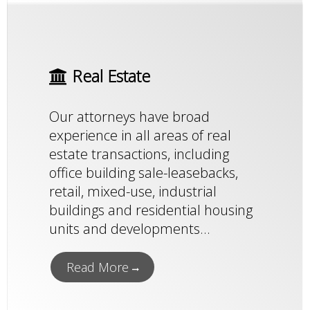
Real Estate
Our attorneys have broad
experience in all areas of real
estate transactions, including
office building sale-leasebacks,
retail, mixed-use, industrial
buildings and residential housing
units and developments...
Read More