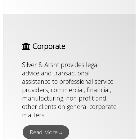
Corporate
Silver & Arsht provides legal
advice and transactional
assistance to professional service
providers, commercial, financial,
manufacturing, non-profit and
other clients on general corporate
matters...
Read More