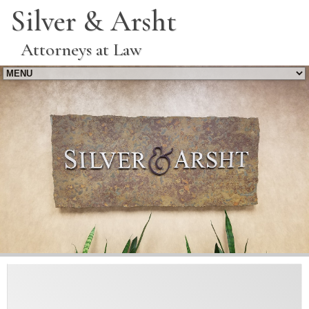
Silver & Arsht
Attorneys at Law