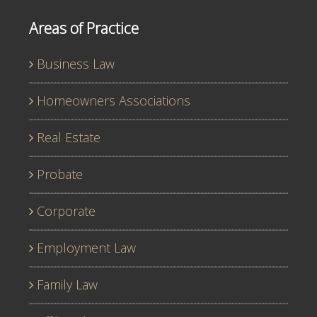
Areas of Practice
Business Law
Homeowners Associations
Real Estate
Probate
Corporate
Employment Law
Family Law